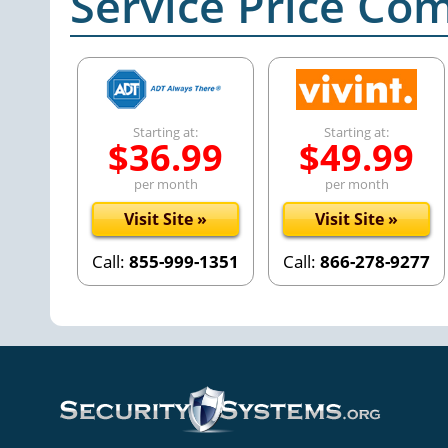
Service Price Co
Starting at:
Starting at:
$36.99
$49.99
per month
per month
Visit Site »
Visit Site »
Call:
855-999-1351
Call:
866-278-9277