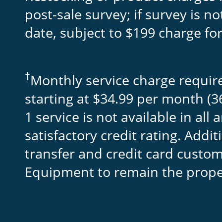
post-sale survey; if survey is 
date, subject to $199 charge fo
†
Monthly service charge require
starting at $34.99 per month (36
1 service is not available in al
satisfactory credit rating. Addi
transfer and credit card cust
Equipment to remain the proper