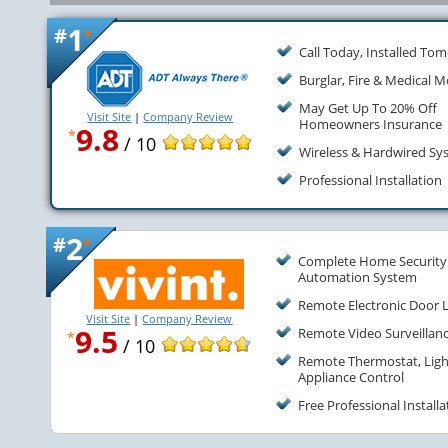
1
#
*
Call Today, Installed To
Burglar, Fire & Medical M
May Get Up To 20% Off
Visit Site
|
Company Review
Homeowners Insurance
9.8
*
/ 10
Wireless & Hardwired Sy
Professional Installation
2
#
*
Complete Home Security
Automation System
Remote Electronic Door 
Visit Site
|
Company Review
9.5
Remote Video Surveillan
*
/ 10
Remote Thermostat, Ligh
Appliance Control
Free Professional Installa