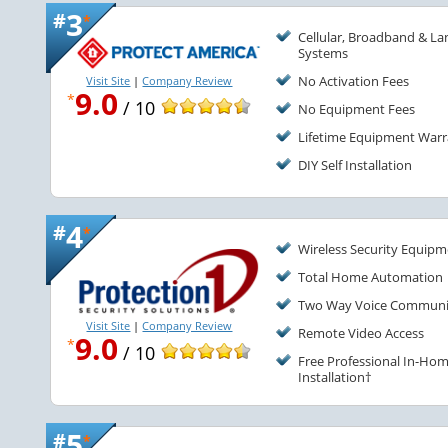
3
#
*
Cellular, Broadband & La
Systems
No Activation Fees
Visit Site
|
Company Review
9.0
*
/ 10
No Equipment Fees
Lifetime Equipment Warr
DIY Self Installation
4
#
*
Wireless Security Equip
Total Home Automation
Two Way Voice Communi
Visit Site
|
Company Review
Remote Video Access
9.0
*
/ 10
Free Professional In-Ho
Installation†
5
#
*