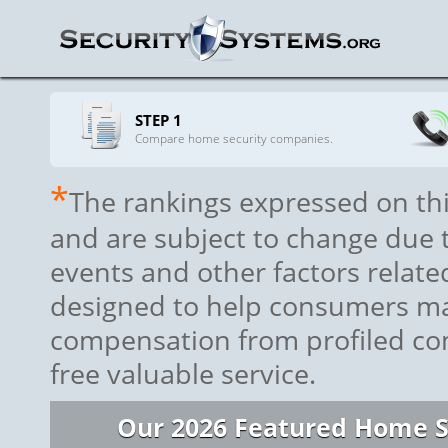
STEP 1
Compare home security companies.
*
The rankings expressed on thi
and are subject to change due to
events and other factors relat
designed to help consumers ma
compensation from profiled com
free valuable service.
Our 2026 Featured Home S