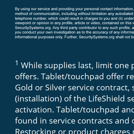
1
While supplies last, limit on
offers. Tablet/touchpad offer 
Gold or Silver service contract, 
(installation) of the LifeShield
activation. Tablet/touchpad and
found in service contracts and
Restocking or product charges