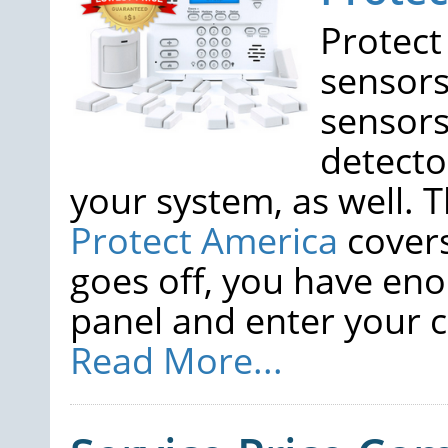
Protect
sensors
sensors
detecto
your system, as well. 
Protect America
covers
goes off, you have eno
panel and enter your co
Read More...