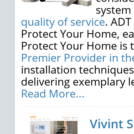
system
quality of service
. ADT
Protect Your Home, ea
Protect Your Home is 
Premier Provider in th
installation techniques
delivering exemplary lev
Read More...
Vivint 