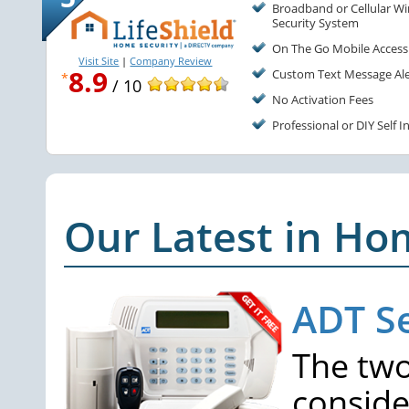
Broadband or Cellular Wi
Security System
On The Go Mobile Access
Visit Site
|
Company Review
8.9
Custom Text Message Ale
*
/ 10
No Activation Fees
Professional or DIY Self I
Our Latest in Ho
ADT Se
The two
conside