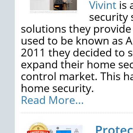
Vivint
is 
security
solutions they provid
used to be known as AP
2011 they decided to 
expand their home sec
control market. This h
home security.
Read More...
Prote